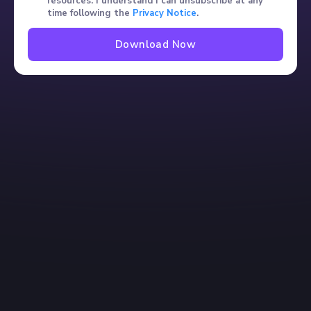
resources. I understand I can unsubscribe at any
time following the
Privacy Notice
.