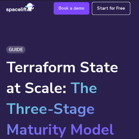
Book a demo
Book a demo
Start for Free
Start for Free
GUIDE
Terraform State
at Scale:
The
Three-Stage
Maturity Model