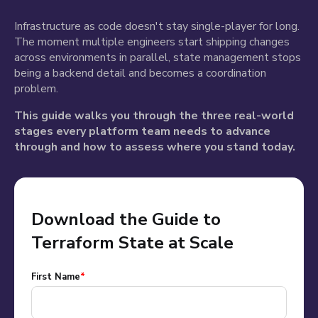
Infrastructure as code doesn't stay single-player for long.
The moment multiple engineers start shipping changes
across environments in parallel, state management stops
being a backend detail and becomes a coordination
problem.
This guide walks you through the three real-world
stages every platform team needs to advance
through and how to assess where you stand today.
Download the Guide to
Terraform State at Scale
First Name
*