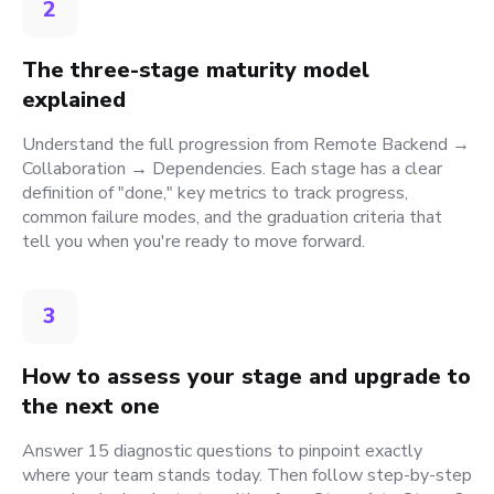
2
The three-stage maturity model
explained
Understand the full progression from Remote Backend →
Collaboration → Dependencies. Each stage has a clear
definition of "done," key metrics to track progress,
common failure modes, and the graduation criteria that
tell you when you're ready to move forward.
3
How to assess your stage and upgrade to
the next one
Answer 15 diagnostic questions to pinpoint exactly
where your team stands today. Then follow step-by-step