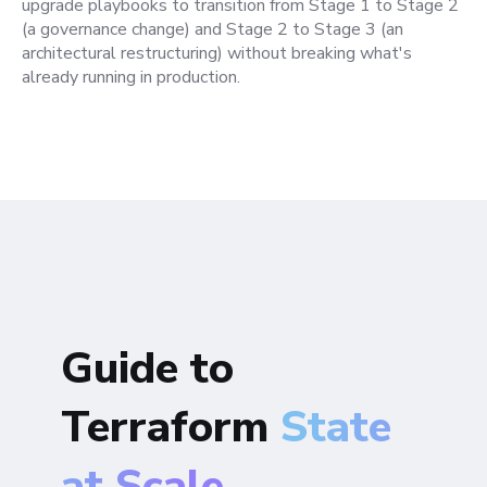
upgrade playbooks to transition from Stage 1 to Stage 2
(a governance change) and Stage 2 to Stage 3 (an
architectural restructuring) without breaking what's
already running in production.
Guide to
Terraform
State
at Scale