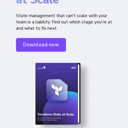
State management that can't scale with your
team is a liability. Find out which stage you're at
and what to fix next.
Download now