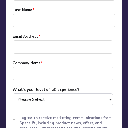
Last Name
*
Email Address
*
Company Name
*
What's your level of IaC experience?
I agree to receive marketing communications from
Spacelift, including product news, offers, and