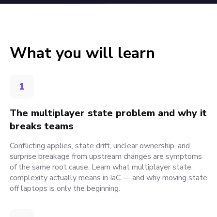
What you will learn
1
The multiplayer state problem and why it
breaks teams
Conflicting applies, state drift, unclear ownership, and
surprise breakage from upstream changes are symptoms
of the same root cause. Learn what multiplayer state
complexity actually means in IaC — and why moving state
off laptops is only the beginning.