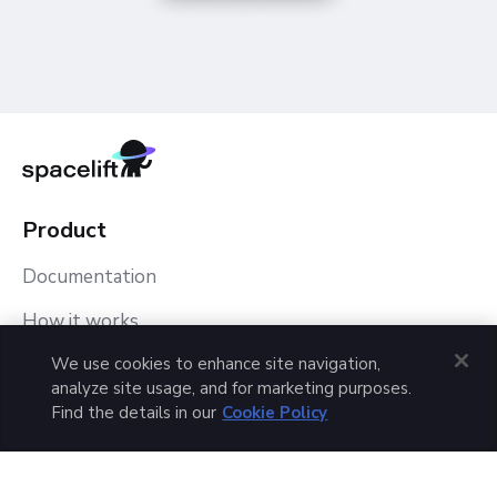
Product
Documentation
How it works
We use cookies to enhance site navigation,
Spacelift Tutorial
analyze site usage, and for marketing purposes.
Pricing
Find the details in our
Cookie Policy
Customer Case Studies